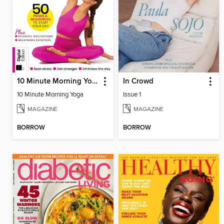
10 Minute Morning Yoga - 4th Edition
In Crowd
10 Minute Morning Yoga
Issue 1
MAGAZINE
MAGAZINE
BORROW
BORROW