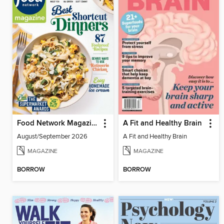
Food Network Magazine
A Fit and Healthy Brain
August/September 2026
A Fit and Healthy Brain
MAGAZINE
MAGAZINE
BORROW
BORROW