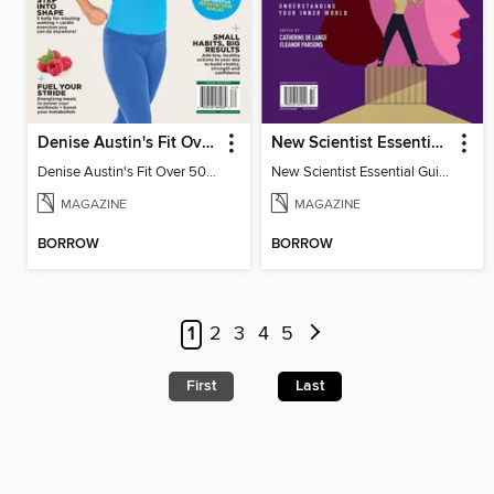
Denise Austin's Fit Over 50 - Spring 2026
New Scientist Essential Guide - The Human Mind
Denise Austin's Fit Over 50 - Spring 2026
New Scientist Essential Guide - The Human Mind
MAGAZINE
MAGAZINE
BORROW
BORROW
1
2
3
4
5
First
Last