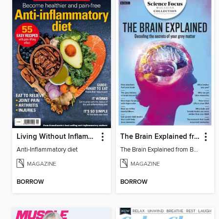
Living Without Inflammation
The Brain Explained from BBC Science Focus Magazine
Anti-Inflammatory diet
The Brain Explained from BBC Science Focus Magazine
MAGAZINE
MAGAZINE
BORROW
BORROW