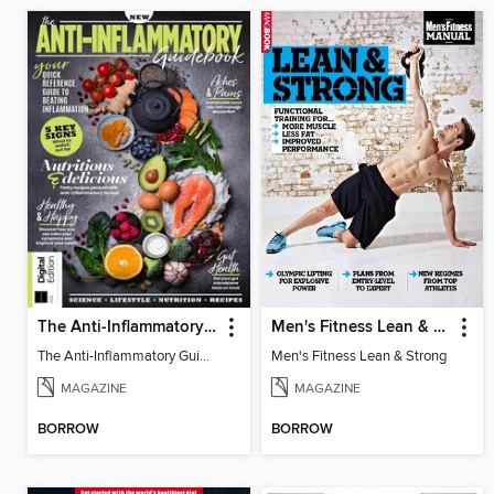
The Anti-Inflammatory Guidebook (4th Ed)
Men's Fitness Lean & Strong
The Anti-Inflammatory Guidebook (4th Ed)
Men's Fitness Lean & Strong
MAGAZINE
MAGAZINE
BORROW
BORROW