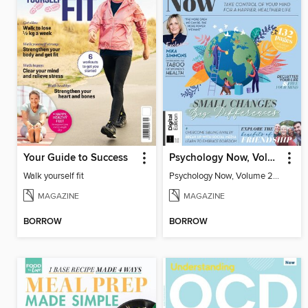
Your Guide to Success
Psychology Now, Volume 2 Fifth Revised Edition
Walk yourself fit
Psychology Now, Volume 2 Fifth Revised Edition
MAGAZINE
MAGAZINE
BORROW
BORROW