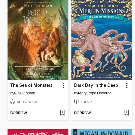
The Sea of Monsters
Dark Day in the Deep Sea
by
Rick Riordan
by
Mary Pope Osborne
AUDIOBOOK
EBOOK
BORROW
BORROW