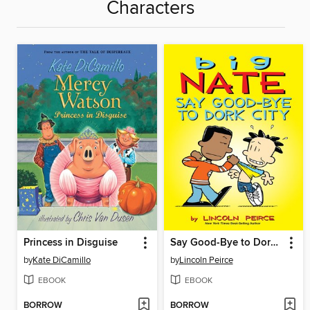
Characters
Princess in Disguise
Say Good-Bye to Dork City
by
Kate DiCamillo
by
Lincoln Peirce
EBOOK
EBOOK
BORROW
BORROW