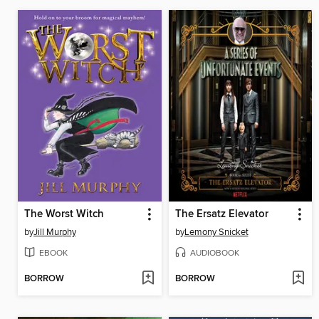
The Worst Witch
The Ersatz Elevator
by
Jill Murphy
by
Lemony Snicket
EBOOK
AUDIOBOOK
BORROW
BORROW