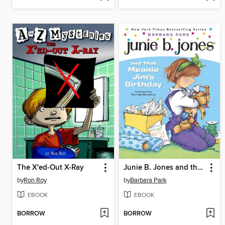
The X'ed-Out X-Ray
Junie B. Jones and that Meanie Jim's Birthday
by
Ron Roy
by
Barbara Park
EBOOK
EBOOK
BORROW
BORROW