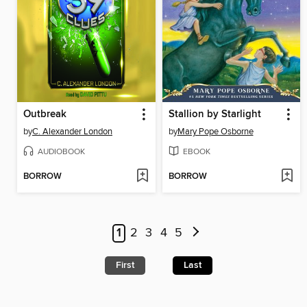
Outbreak
Stallion by Starlight
by
C. Alexander London
by
Mary Pope Osborne
AUDIOBOOK
EBOOK
BORROW
BORROW
1
2
3
4
5
First
Last