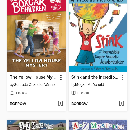
The Yellow House Mystery
Stink and the Incredible Super-Galactic Jawbreaker
by
Gertrude Chandler Warner
by
Megan McDonald
EBOOK
EBOOK
BORROW
BORROW