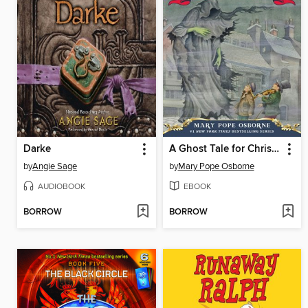
Darke
A Ghost Tale for Christmas Time
by
Angie Sage
by
Mary Pope Osborne
AUDIOBOOK
EBOOK
BORROW
BORROW