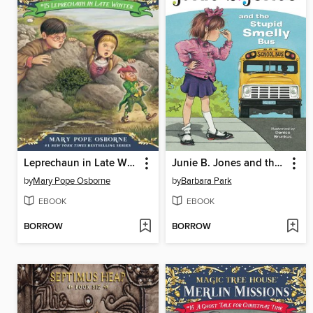
Leprechaun in Late Winter
Junie B. Jones and the Stupid Smelly Bus
by
Mary Pope Osborne
by
Barbara Park
EBOOK
EBOOK
BORROW
BORROW