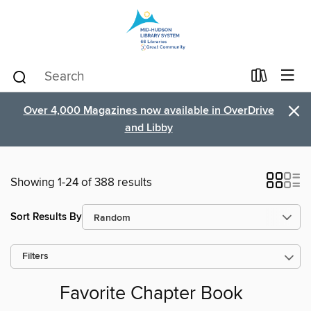
×
Over 4,000 Magazines now available in OverDrive
and Libby
Showing 1-24 of 388 results
Sort Results By
Filters
Favorite Chapter Book