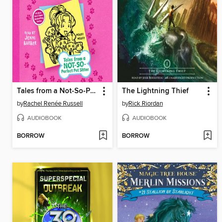
Tales from a Not-So-Perfect Pet Sitter
The Lightning Thief
by
Rachel Renée Russell
by
Rick Riordan
AUDIOBOOK
AUDIOBOOK
BORROW
BORROW