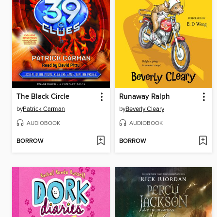
The Black Circle
Runaway Ralph
by
Patrick Carman
by
Beverly Cleary
AUDIOBOOK
AUDIOBOOK
BORROW
BORROW