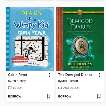
Cabin Fever
The Demigod Diaries
by
Jeff Kinney
by
Rick Riordan
EBOOK
AUDIOBOOK
BORROW
BORROW