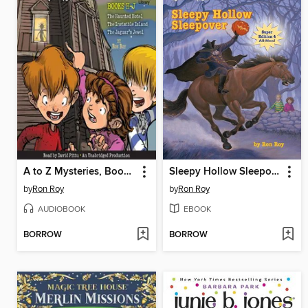
A to Z Mysteries, Books H-J
Sleepy Hollow Sleepover
by
Ron Roy
by
Ron Roy
AUDIOBOOK
EBOOK
BORROW
BORROW