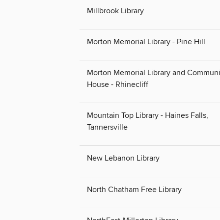
Millbrook Library
Morton Memorial Library - Pine Hill
Morton Memorial Library and Communi
House - Rhinecliff
Mountain Top Library - Haines Falls,
Tannersville
New Lebanon Library
North Chatham Free Library