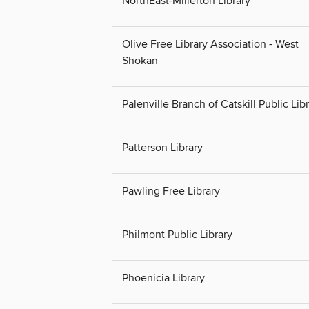
NorthEast-Millerton Library
Olive Free Library Association - West
Shokan
Palenville Branch of Catskill Public Lib
Patterson Library
Pawling Free Library
Philmont Public Library
Phoenicia Library