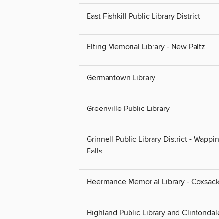
East Fishkill Public Library District
Elting Memorial Library - New Paltz
Germantown Library
Greenville Public Library
Grinnell Public Library District - Wappi
Falls
Heermance Memorial Library - Coxsack
Highland Public Library and Clintondal