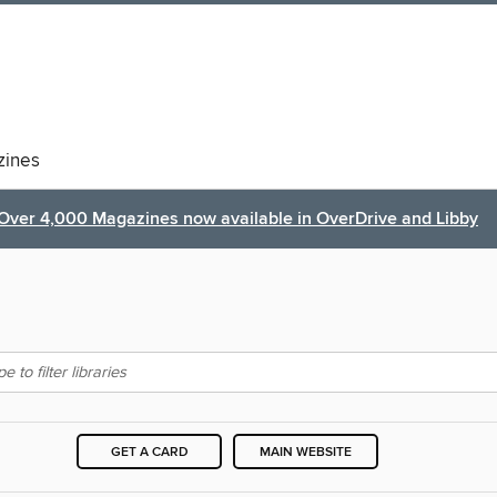
ines
Over 4,000 Magazines now available in OverDrive and Libby
GET A CARD
MAIN WEBSITE