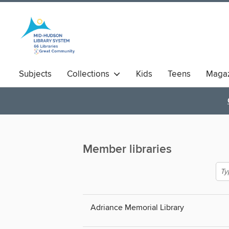
Subjects
Collections
Kids
Teens
Magaz
Member libraries
Adriance Memorial Library