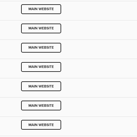
MAIN WEBSITE
MAIN WEBSITE
MAIN WEBSITE
MAIN WEBSITE
MAIN WEBSITE
MAIN WEBSITE
MAIN WEBSITE