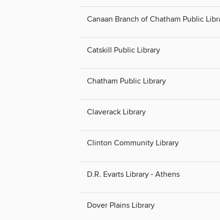
Canaan Branch of Chatham Public Libr
Catskill Public Library
Chatham Public Library
Claverack Library
Clinton Community Library
D.R. Evarts Library - Athens
Dover Plains Library