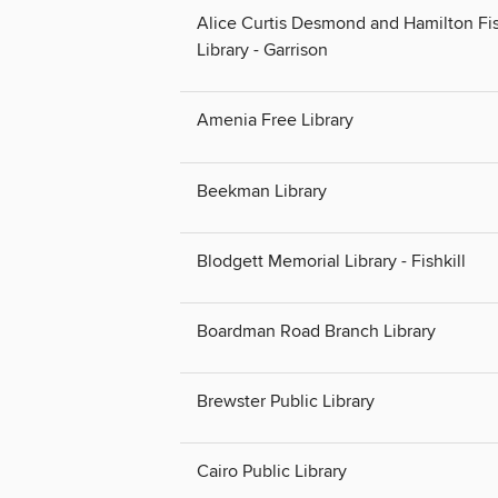
Alice Curtis Desmond and Hamilton Fi
Library - Garrison
Amenia Free Library
Beekman Library
Blodgett Memorial Library - Fishkill
Boardman Road Branch Library
Brewster Public Library
Cairo Public Library