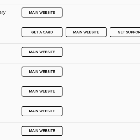
ary
MAIN WEBSITE
GET A CARD
MAIN WEBSITE
GET SUPPO
MAIN WEBSITE
MAIN WEBSITE
MAIN WEBSITE
MAIN WEBSITE
MAIN WEBSITE