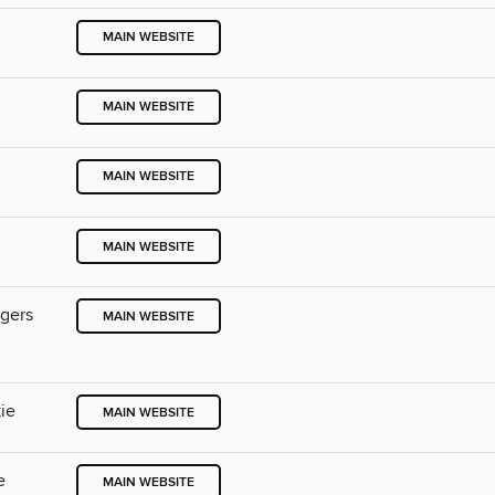
MAIN WEBSITE
MAIN WEBSITE
MAIN WEBSITE
MAIN WEBSITE
ngers
MAIN WEBSITE
ie
MAIN WEBSITE
e
MAIN WEBSITE