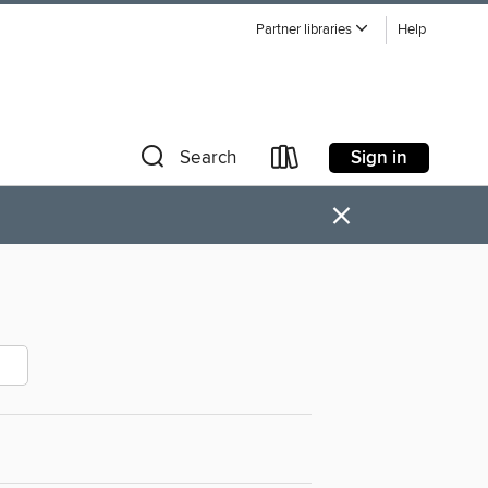
Partner libraries
Help
Sign in
Search
×