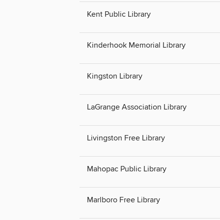
Kent Public Library
Kinderhook Memorial Library
Kingston Library
LaGrange Association Library
Livingston Free Library
Mahopac Public Library
Marlboro Free Library