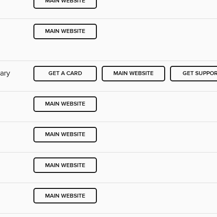
MAIN WEBSITE
MAIN WEBSITE
rary
GET A CARD
MAIN WEBSITE
GET SUPPO
MAIN WEBSITE
MAIN WEBSITE
MAIN WEBSITE
MAIN WEBSITE