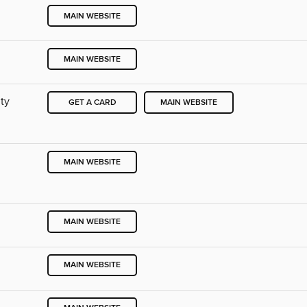
MAIN WEBSITE
MAIN WEBSITE
ty
GET A CARD
MAIN WEBSITE
MAIN WEBSITE
MAIN WEBSITE
MAIN WEBSITE