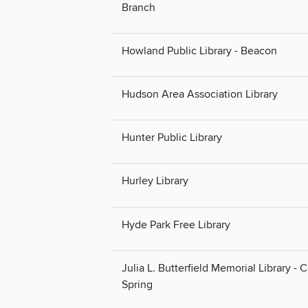
Branch
Howland Public Library - Beacon
Hudson Area Association Library
Hunter Public Library
Hurley Library
Hyde Park Free Library
Julia L. Butterfield Memorial Library - 
Spring