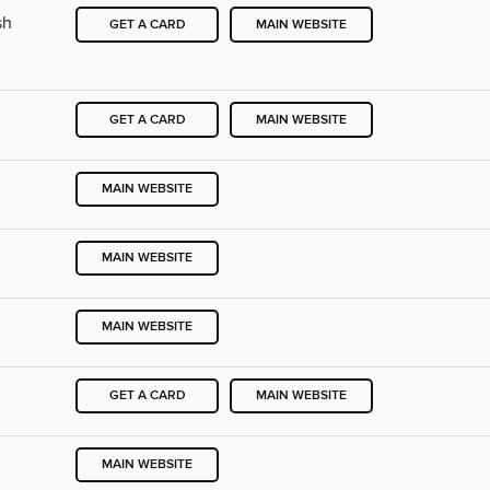
sh
GET A CARD
MAIN WEBSITE
GET A CARD
MAIN WEBSITE
MAIN WEBSITE
MAIN WEBSITE
MAIN WEBSITE
GET A CARD
MAIN WEBSITE
MAIN WEBSITE