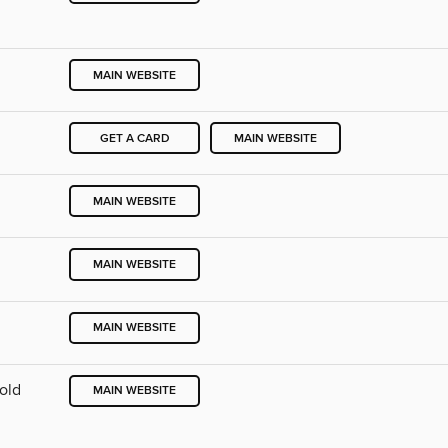
MAIN WEBSITE
GET A CARD
MAIN WEBSITE
MAIN WEBSITE
MAIN WEBSITE
MAIN WEBSITE
Cold
MAIN WEBSITE