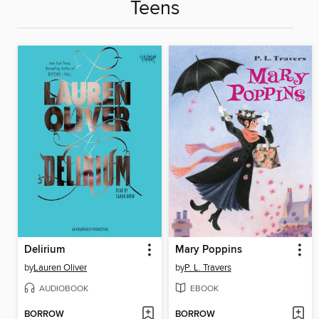
Teens
Delirium
Mary Poppins
by
Lauren Oliver
by
P. L. Travers
AUDIOBOOK
EBOOK
BORROW
BORROW