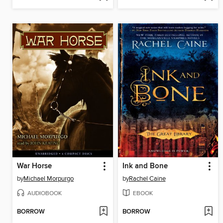
War Horse
Ink and Bone
by
Michael Morpurgo
by
Rachel Caine
AUDIOBOOK
EBOOK
BORROW
BORROW