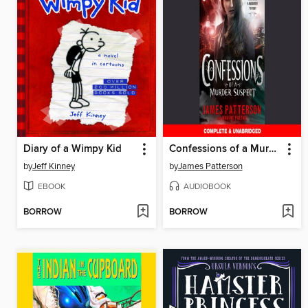
Diary of a Wimpy Kid
Confessions of a Murder Suspect
by
Jeff Kinney
by
James Patterson
EBOOK
AUDIOBOOK
BORROW
BORROW