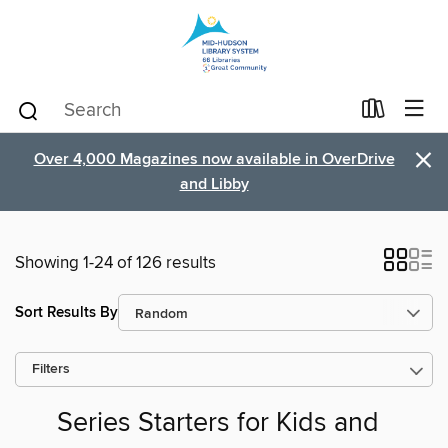
×
Over 4,000 Magazines now available in OverDrive
and Libby
Showing 1-24 of 126 results
Sort Results By
Filters
Series Starters for Kids and