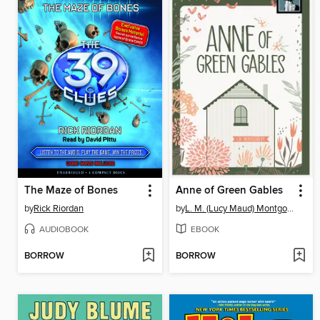
The Maze of Bones
Anne of Green Gables
by
Rick Riordan
by
L. M. (Lucy Maud) Montgomery
AUDIOBOOK
EBOOK
BORROW
BORROW