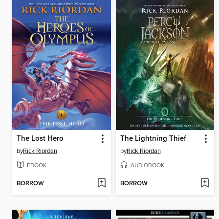
The Lost Hero
The Lightning Thief
by
Rick Riordan
by
Rick Riordan
EBOOK
AUDIOBOOK
BORROW
BORROW