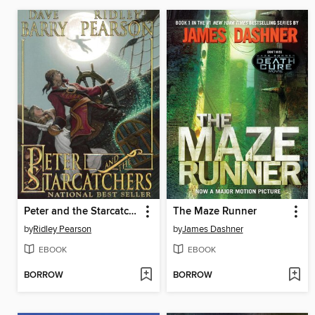
Peter and the Starcatchers
The Maze Runner
by
Ridley Pearson
by
James Dashner
EBOOK
EBOOK
BORROW
BORROW