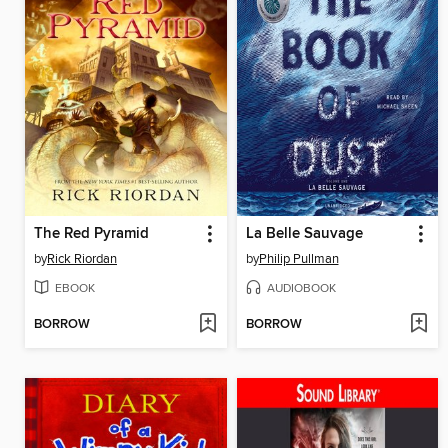
The Red Pyramid
La Belle Sauvage
by
Rick Riordan
by
Philip Pullman
EBOOK
AUDIOBOOK
BORROW
BORROW