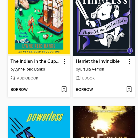
The Indian in the Cupboard
Harriet the Invincible
by
Lynne Reid Banks
by
Ursula Vernon
AUDIOBOOK
EBOOK
BORROW
BORROW