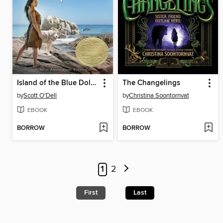
Island of the Blue Dolphins
The Changelings
by
Scott O'Dell
by
Christina Soontornvat
EBOOK
EBOOK
BORROW
BORROW
1
2
First
Last