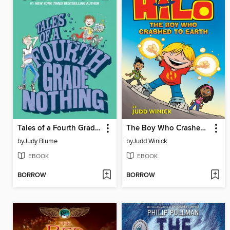
Tales of a Fourth Grade Nothing
The Boy Who Crashed to Earth
by
Judy Blume
by
Judd Winick
EBOOK
EBOOK
BORROW
BORROW