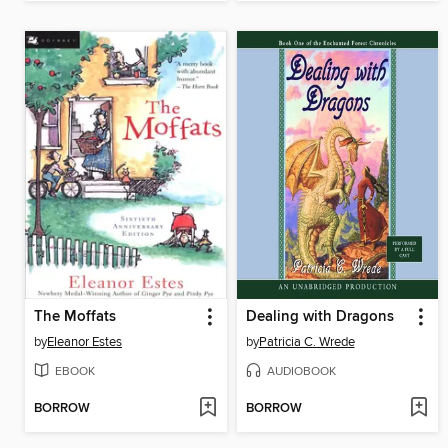
The Moffats
Dealing with Dragons
by
Eleanor Estes
by
Patricia C. Wrede
EBOOK
AUDIOBOOK
BORROW
BORROW