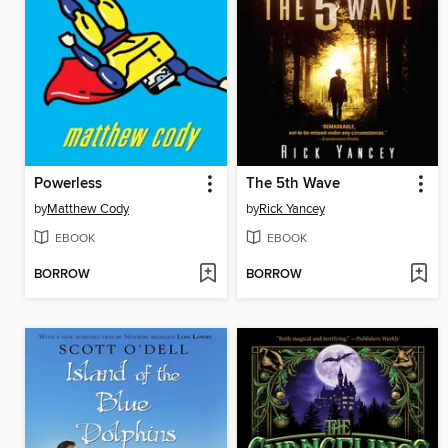
Powerless
The 5th Wave
by
Matthew Cody
by
Rick Yancey
EBOOK
EBOOK
BORROW
BORROW